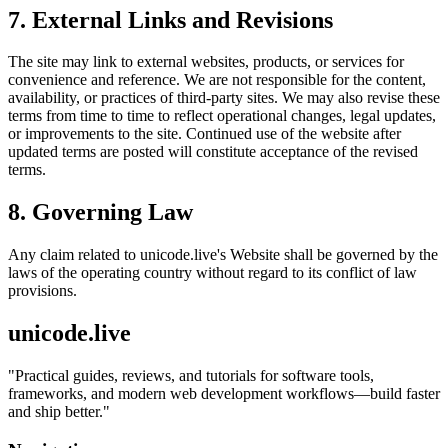
7. External Links and Revisions
The site may link to external websites, products, or services for
convenience and reference. We are not responsible for the content,
availability, or practices of third-party sites. We may also revise these
terms from time to time to reflect operational changes, legal updates,
or improvements to the site. Continued use of the website after
updated terms are posted will constitute acceptance of the revised
terms.
8. Governing Law
Any claim related to
unicode.live
's Website shall be governed by the
laws of the operating country without regard to its conflict of law
provisions.
unicode.live
"
Practical guides, reviews, and tutorials for software tools,
frameworks, and modern web development workflows—build faster
and ship better.
"