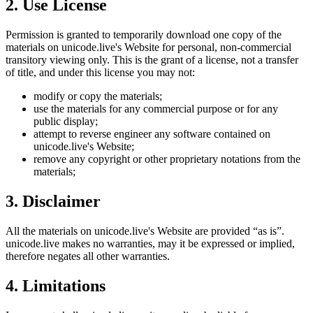
2. Use License
Permission is granted to temporarily download one copy of the
materials on
unicode.live
's Website for personal, non-commercial
transitory viewing only. This is the grant of a license, not a transfer
of title, and under this license you may not:
modify or copy the materials;
use the materials for any commercial purpose or for any
public display;
attempt to reverse engineer any software contained on
unicode.live
's Website;
remove any copyright or other proprietary notations from the
materials;
3. Disclaimer
All the materials on
unicode.live
's Website are provided “as is”.
unicode.live
makes no warranties, may it be expressed or implied,
therefore negates all other warranties.
4. Limitations