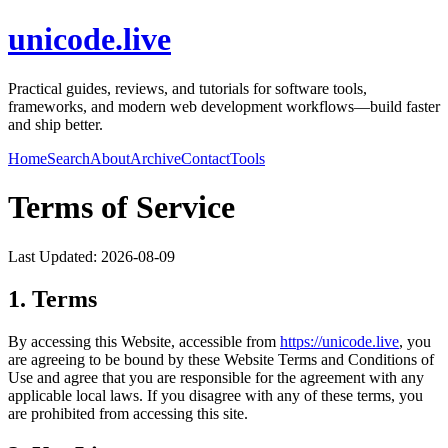
unicode.live
Practical guides, reviews, and tutorials for software tools,
frameworks, and modern web development workflows—build faster
and ship better.
Home
Search
About
Archive
Contact
Tools
Terms of Service
Last Updated:
2026-08-09
1. Terms
By accessing this Website, accessible from
https://
unicode.live
, you
are agreeing to be bound by these Website Terms and Conditions of
Use and agree that you are responsible for the agreement with any
applicable local laws. If you disagree with any of these terms, you
are prohibited from accessing this site.