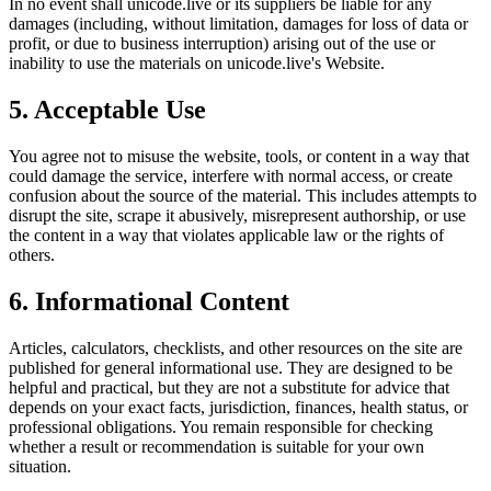
In no event shall
unicode.live
or its suppliers be liable for any
damages (including, without limitation, damages for loss of data or
profit, or due to business interruption) arising out of the use or
inability to use the materials on
unicode.live
's Website.
5. Acceptable Use
You agree not to misuse the website, tools, or content in a way that
could damage the service, interfere with normal access, or create
confusion about the source of the material. This includes attempts to
disrupt the site, scrape it abusively, misrepresent authorship, or use
the content in a way that violates applicable law or the rights of
others.
6. Informational Content
Articles, calculators, checklists, and other resources on the site are
published for general informational use. They are designed to be
helpful and practical, but they are not a substitute for advice that
depends on your exact facts, jurisdiction, finances, health status, or
professional obligations. You remain responsible for checking
whether a result or recommendation is suitable for your own
situation.