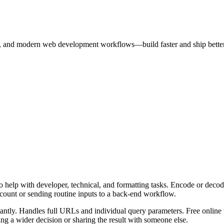
rks, and modern web development workflows—build faster and ship better
 help with developer, technical, and formatting tasks. Encode or decod
ccount or sending routine inputs to a back-end workflow.
ly. Handles full URLs and individual query parameters. Free online to
g a wider decision or sharing the result with someone else.