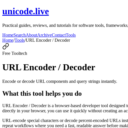
unicode.live
Practical guides, reviews, and tutorials for software tools, framewo
Home
Search
About
Archive
Contact
Tools
Home
/
Tools
/
URL Encoder / Decoder
Free Tool
tech
URL Encoder / Decoder
Encode or decode URL components and query strings instantly.
What this tool helps you do
URL Encoder / Decoder is a browser-based developer tool designed to
directly in your browser, you can use it quickly without creating an a
URL-encode special characters or decode percent-encoded URLs instant
repeat workflows where you need a fast, readable answer before makin