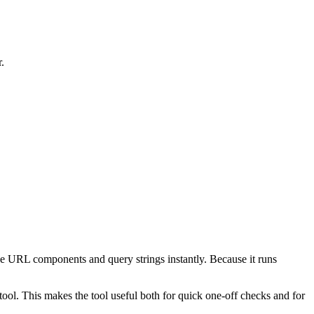
.
e URL components and query strings instantly. Because it runs
ol. This makes the tool useful both for quick one-off checks and for