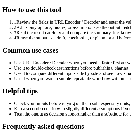
How to use this tool
1
Review the fields in URL Encoder / Decoder and enter the val
2
Adjust any options, modes, or assumptions so the output matc
3
Read the result carefully and compare the summary, breakdown,
4
Reuse the output as a draft, checkpoint, or planning aid before
Common use cases
Use URL Encoder / Decoder when you need a faster first answe
Use it to double-check assumptions before publishing, sharing, 
Use it to compare different inputs side by side and see how smal
Use it when you want a simple repeatable workflow without spr
Helpful tips
Check your inputs before relying on the result, especially units,
Run a second scenario with slightly different assumptions if yo
Treat the output as decision support rather than a substitute for
Frequently asked questions