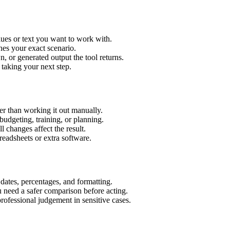
ues or text you want to work with.
hes your exact scenario.
 or generated output the tool returns.
 taking your next step.
r than working it out manually.
budgeting, training, or planning.
l changes affect the result.
eadsheets or extra software.
 dates, percentages, and formatting.
u need a safer comparison before acting.
 professional judgement in sensitive cases.