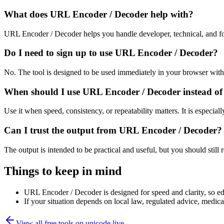
What does URL Encoder / Decoder help with?
URL Encoder / Decoder helps you handle developer, technical, and fo
Do I need to sign up to use URL Encoder / Decoder?
No. The tool is designed to be used immediately in your browser with
When should I use URL Encoder / Decoder instead of
Use it when speed, consistency, or repeatability matters. It is especial
Can I trust the output from URL Encoder / Decoder?
The output is intended to be practical and useful, but you should still r
Things to keep in mind
URL Encoder / Decoder is designed for speed and clarity, so edg
If your situation depends on local law, regulated advice, medical 
View all free tools on
unicode.live