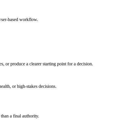
owser-based workflow.
s, or produce a clearer starting point for a decision.
health, or high-stakes decisions.
than a final authority.