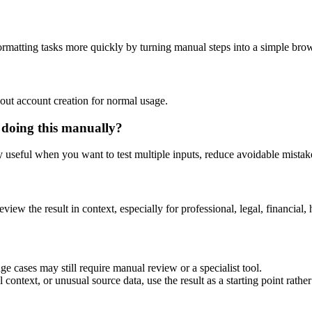
rmatting tasks more quickly by turning manual steps into a simple br
out account creation for normal usage.
 doing this manually?
ly useful when you want to test multiple inputs, reduce avoidable mistake
eview the result in context, especially for professional, legal, financial, 
e cases may still require manual review or a specialist tool.
context, or unusual source data, use the result as a starting point rather 